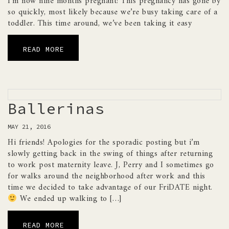
I’m now nine months pregnant! This pregnancy has gone by
so quickly, most likely because we’re busy taking care of a
toddler. This time around, we’ve been taking it easy
READ MORE
Ballerinas
MAY 21, 2016
Hi friends! Apologies for the sporadic posting but i’m
slowly getting back in the swing of things after returning
to work post maternity leave. J, Perry and I sometimes go
for walks around the neighborhood after work and this
time we decided to take advantage of our FriDATE night.
We ended up walking to […]
READ MORE