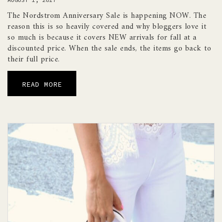
The Nordstrom Anniversary Sale is happening NOW. The
reason this is so heavily covered and why bloggers love it
so much is because it covers NEW arrivals for fall at a
discounted price. When the sale ends, the items go back to
their full price.
READ MORE