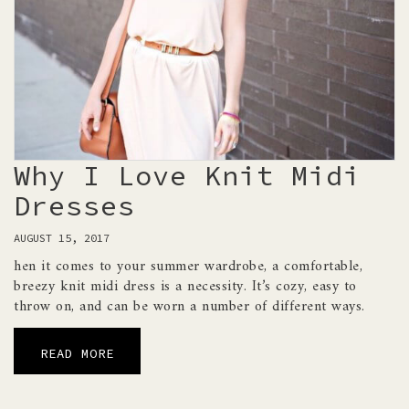
Why I Love Knit Midi
Dresses
AUGUST 15, 2017
hen it comes to your summer wardrobe, a comfortable,
breezy knit midi dress is a necessity. It’s cozy, easy to
throw on, and can be worn a number of different ways.
READ MORE