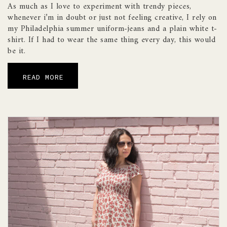
As much as I love to experiment with trendy pieces,
whenever i’m in doubt or just not feeling creative, I rely on
my Philadelphia summer uniform-jeans and a plain white t-
shirt. If I had to wear the same thing every day, this would
be it.
READ MORE