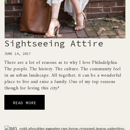
Sightseeing Attire
JUNE 14, 2017
There are a lot of reasons as to why I love Philadelphia.
The people. The history. The culture. The community feel
in an urban landscape. All together, it can be a wonderful
place to live and raise a family. One of my top reasons
though for loving this city?
READ MORE