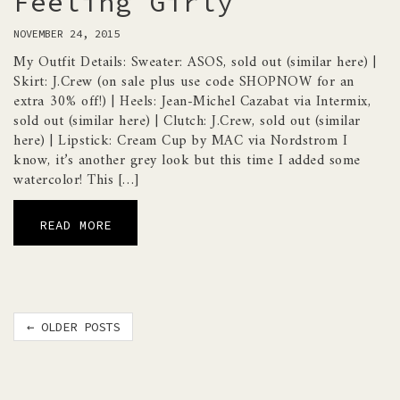
Feeling Girly
NOVEMBER 24, 2015
My Outfit Details: Sweater: ASOS, sold out (similar here) |
Skirt: J.Crew (on sale plus use code SHOPNOW for an
extra 30% off!) | Heels: Jean-Michel Cazabat via Intermix,
sold out (similar here) | Clutch: J.Crew, sold out (similar
here) | Lipstick: Cream Cup by MAC via Nordstrom I
know, it’s another grey look but this time I added some
watercolor! This […]
READ MORE
Post
←
OLDER POSTS
navigation