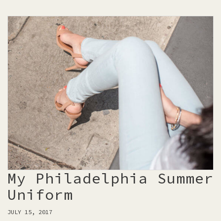
My Philadelphia Summer
Uniform
JULY 15, 2017