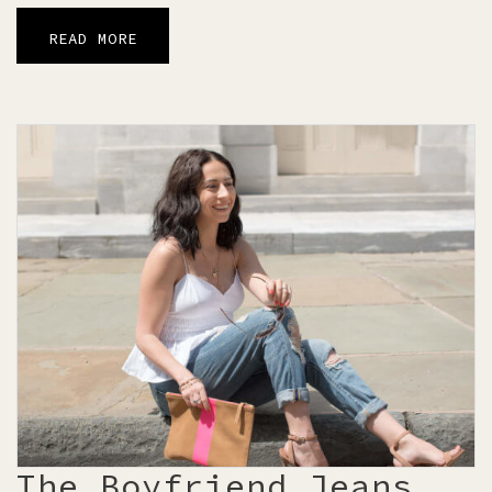
READ MORE
The Boyfriend Jeans