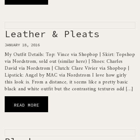
Leather & Pleats
JANUARY 18, 2016
My Outfit Details: Top: Vince via Shopbop | Skirt: Topshop
via Nordstrom, sold out (similar here) | Shoes: Charles
David via Nordstrom | Clutch: Clare Vivier via Shopbop |
Lipstick: Angel by MAC via Nordstrom I love how girly
this look is. From a distance, it seems like a pretty basic
black and white outfit but the contrasting textures add […]
READ MORE