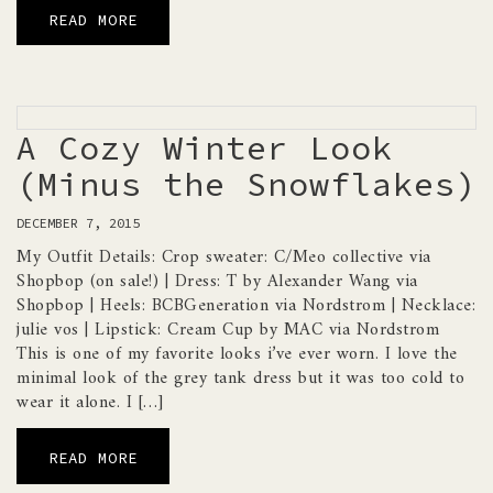
READ MORE
A Cozy Winter Look
(Minus the Snowflakes)
DECEMBER 7, 2015
My Outfit Details: Crop sweater: C/Meo collective via
Shopbop (on sale!) | Dress: T by Alexander Wang via
Shopbop | Heels: BCBGeneration via Nordstrom | Necklace:
julie vos | Lipstick: Cream Cup by MAC via Nordstrom
This is one of my favorite looks i’ve ever worn. I love the
minimal look of the grey tank dress but it was too cold to
wear it alone. I […]
READ MORE