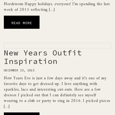
Nordstrom Happy holidays, everyone! I’m spending the last
week of 2015 reflecting […]
READ MORE
New Years Outfit
Inspiration
DECEMBER 25, 2015
New Years Eve is just a few days away and it’s one of my
favorite days to get dressed up. I love anything with
sparkles, lace and interesting cut-outs. Here are a few
dresses I picked out that I can definitely see myself
wearing to a club or party to ring in 2016. I picked pieces
[…]