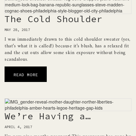
The Cold Shoulder
MAY 28, 2017
I was immediately drawn to this cold shoulder sweater (yes,
that’s what it is called!) because it’s blush, has a relaxed fit
and the cut outs allow some skin exposure without being
scandalous.
READ MORE
We’re Having a…
APRIL 4, 2017