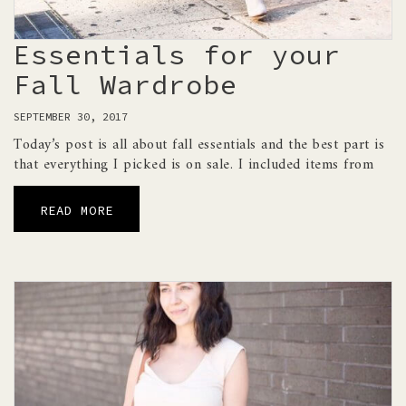
Essentials for your
Fall Wardrobe
SEPTEMBER 30, 2017
Today’s post is all about fall essentials and the best part is
that everything I picked is on sale. I included items from
READ MORE