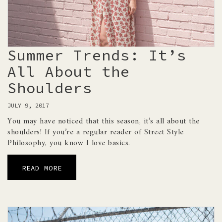
Summer Trends: It’s
All About the
Shoulders
JULY 9, 2017
You may have noticed that this season, it’s all about the
shoulders! If you’re a regular reader of Street Style
Philosophy, you know I love basics.
READ MORE