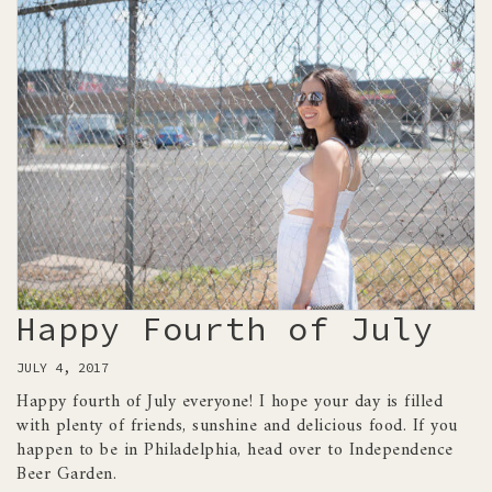
Happy Fourth of July
JULY 4, 2017
Happy fourth of July everyone! I hope your day is filled
with plenty of friends, sunshine and delicious food. If you
happen to be in Philadelphia, head over to Independence
Beer Garden.