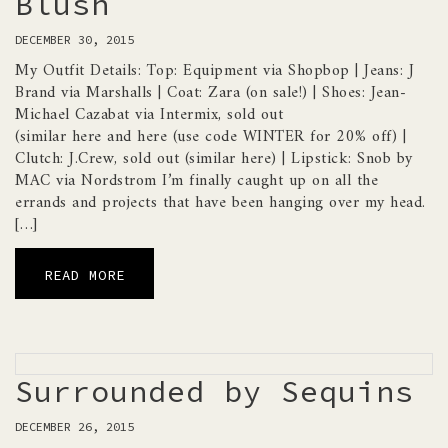
Blush
DECEMBER 30, 2015
My Outfit Details: Top: Equipment via Shopbop | Jeans: J
Brand via Marshalls | Coat: Zara (on sale!) | Shoes: Jean-
Michael Cazabat via Intermix, sold out
(similar here and here (use code WINTER for 20% off) |
Clutch: J.Crew, sold out (similar here) | Lipstick: Snob by
MAC via Nordstrom I’m finally caught up on all the
errands and projects that have been hanging over my head.
[…]
READ MORE
Surrounded by Sequins
DECEMBER 26, 2015