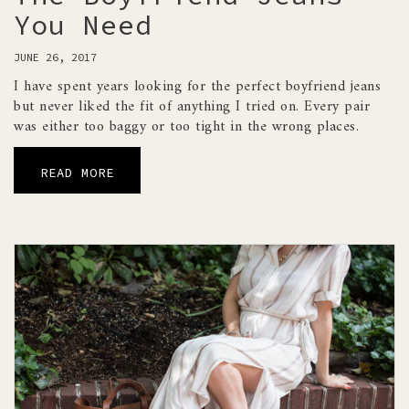
You Need
JUNE 26, 2017
I have spent years looking for the perfect boyfriend jeans
but never liked the fit of anything I tried on. Every pair
was either too baggy or too tight in the wrong places.
READ MORE