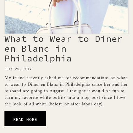
What to Wear to Diner
en Blanc in
Philadelphia
JULY 25, 2017
My friend recently asked me for recommendations on what
to wear to Diner en Blanc in Philadelphia since her and her
husband are going in August. I thought it would be fun to
turn my favorite white outfits into a blog post since I love
the look of all white (before or after labor day).
READ MORE