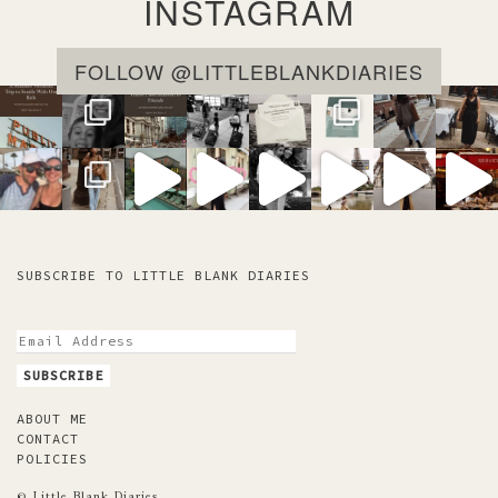
INSTAGRAM
FOLLOW @LITTLEBLANKDIARIES
SUBSCRIBE TO LITTLE BLANK DIARIES
ABOUT ME
CONTACT
POLICIES
© Little Blank Diaries