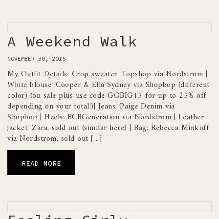
A Weekend Walk
NOVEMBER 30, 2015
My Outfit Details: Crop sweater: Topshop via Nordstrom |
White blouse: Cooper & Ella Sydney via Shopbop (different
color) (on sale plus use code GOBIG15 for up to 25% off
depending on your total!)| Jeans: Paige Denim via
Shopbop | Heels: BCBGeneration via Nordstrom | Leather
jacket: Zara, sold out (similar here) | Bag: Rebecca Minkoff
via Nordstrom, sold out […]
READ MORE