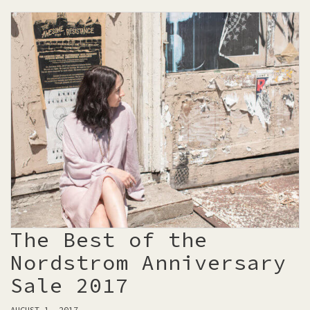
The Best of the
Nordstrom Anniversary
Sale 2017
AUGUST 1, 2017