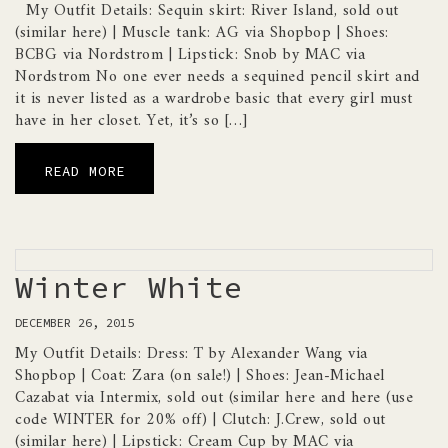
My Outfit Details: Sequin skirt: River Island, sold out
(similar here) | Muscle tank: AG via Shopbop | Shoes:
BCBG via Nordstrom | Lipstick: Snob by MAC via
Nordstrom No one ever needs a sequined pencil skirt and
it is never listed as a wardrobe basic that every girl must
have in her closet. Yet, it’s so […]
READ MORE
Winter White
DECEMBER 26, 2015
My Outfit Details: Dress: T by Alexander Wang via
Shopbop | Coat: Zara (on sale!) | Shoes: Jean-Michael
Cazabat via Intermix, sold out (similar here and here (use
code WINTER for 20% off) | Clutch: J.Crew, sold out
(similar here) | Lipstick: Cream Cup by MAC via