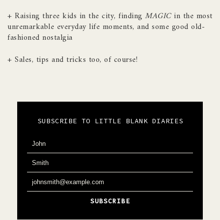
+ Raising three kids in the city, finding
MAGIC
in the most
unremarkable everyday life moments, and some good old-
fashioned nostalgia
+ Sales, tips and tricks too, of course!
SUBSCRIBE TO LITTLE BLANK DIARIES
John
F
i
Smith
L
r
a
s
johnsmith@example.com
Y
s
t
o
t
N
SUBSCRIBE
u
N
a
r
a
m