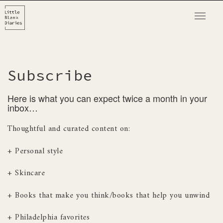
T
o
g
g
l
Subscribe
e
n
Here is what you can expect twice a month in your
a
inbox…
v
Thoughtful and curated content on:
i
g
+ Personal style
a
t
+ Skincare
i
o
+ Books that make you think/books that help you unwind
n
+ Philadelphia favorites