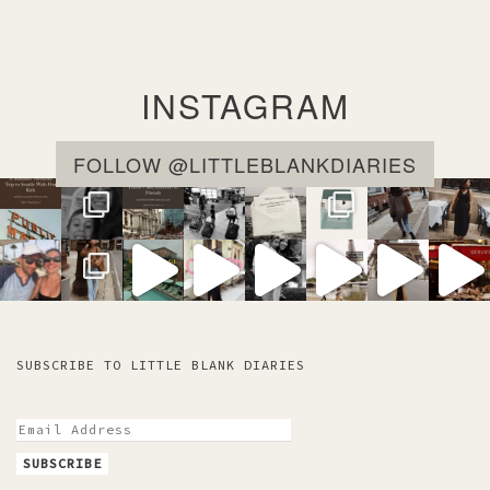
e
m
e
m
e
a
i
INSTAGRAM
l
FOLLOW @LITTLEBLANKDIARIES
SUBSCRIBE TO LITTLE BLANK DIARIES