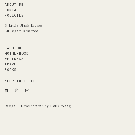
ABOUT ME
CONTACT
POLICIES
© Little Blank Diaries
All Rights Reserved
FASHION
MOTHERHOOD
WELLNESS
TRAVEL
BOOKS
KEEP IN TOUCH
Design + Development by Holly Wang