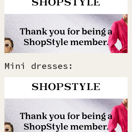
Mini dresses: