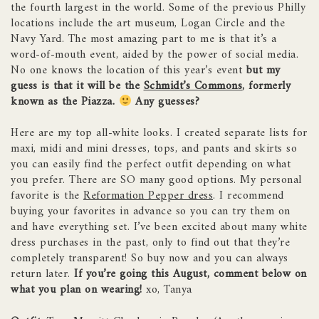
the fourth largest in the world. Some of the previous Philly
locations include the art museum, Logan Circle and the
Navy Yard. The most amazing part to me is that it’s a
word-of-mouth event, aided by the power of social media.
No one knows the location of this year’s event
but my
guess is that it will be the
Schmidt’s Commons
, formerly
known as the Piazza.
Any guesses?
Here are my top all-white looks. I created separate lists for
maxi, midi and mini dresses, tops, and pants and skirts so
you can easily find the perfect outfit depending on what
you prefer. There are SO many good options. My personal
favorite is the
Reformation Pepper dress
. I recommend
buying your favorites in advance so you can try them on
and have everything set. I’ve been excited about many white
dress purchases in the past, only to find out that they’re
completely transparent! So buy now and you can always
return later.
If you’re going this August, comment below on
what you plan on wearing!
xo, Tanya