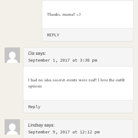
Thanks, mama!! <3
REPLY
Cia
says:
September 1, 2017 at 3:38 pm
I had no idea seceret events were real!! I love the outfit
options
Reply
Lindsay
says:
September 9, 2017 at 12:12 pm