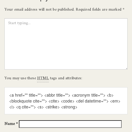
Your email address will not be published.
Required fields are marked
*
You may use these
HTML
tags and attributes:
<a href="" title=""> <abbr title=""> <acronym title=""> <b>
<blockquote cite=""> <cite> <code> <del datetime=""> <em>
<i> <q cite=""> <s> <strike> <strong>
Name
*