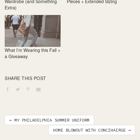
Wardrobe (and Something
Pieces + Extended Sizing
Extra)
What I’m Wearing this Fall +
a Giveaway
SHARE THIS POST
Post
←
MY PHILADELPHIA SUMMER UNIFORM
navigation
HOME BLOWOUT WITH CONCIHAIRGE
→