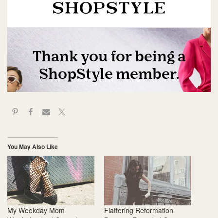
You May Also Like
My Weekday Mom
Flattering Reformation