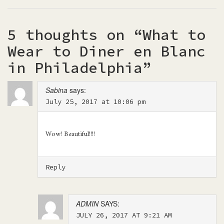
5 thoughts on “
What to
Wear to Diner en Blanc
in Philadelphia
”
Sabina
says:
July 25, 2017 at 10:06 pm
Wow! Beautiful!!!!
Reply
ADMIN
SAYS:
JULY 26, 2017 AT 9:21 AM