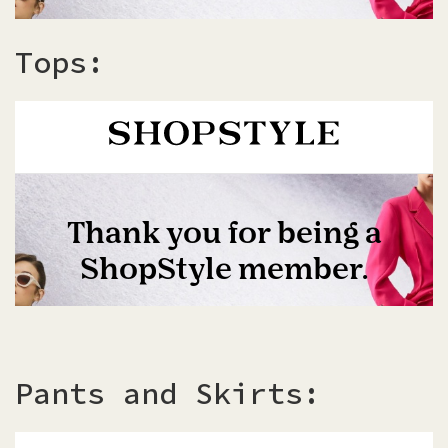
Tops:
Pants and Skirts: