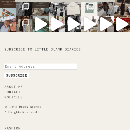
SUBSCRIBE TO LITTLE BLANK DIARIES
ABOUT ME
CONTACT
POLICIES
© Little Blank Diaries
All Rights Reserved
FASHION