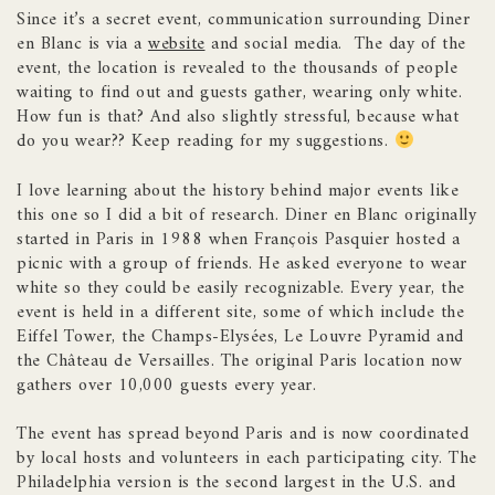
Since it’s a secret event, communication surrounding Diner
en Blanc is via a
website
and social media. The day of the
event, the location is revealed to the thousands of people
waiting to find out and guests gather, wearing only white.
How fun is that? And also slightly stressful, because what
do you wear?? Keep reading for my suggestions.
I love learning about the history behind major events like
this one so I did a bit of research. Diner en Blanc originally
started in Paris in 1988 when François Pasquier hosted a
picnic with a group of friends. He asked everyone to wear
white so they could be easily recognizable. Every year, the
event is held in a different site, some of which include the
Eiffel Tower, the Champs-Elysées, Le Louvre Pyramid and
the Château de Versailles. The original Paris location now
gathers over 10,000 guests every year.
The event has spread beyond Paris and is now coordinated
by local hosts and volunteers in each participating city. The
Philadelphia version is the second largest in the U.S. and