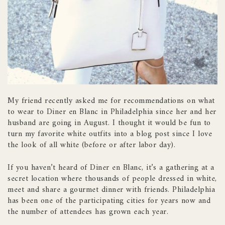
My friend recently asked me for recommendations on what
to wear to Diner en Blanc in Philadelphia since her and her
husband are going in August. I thought it would be fun to
turn my favorite white outfits into a blog post since I love
the look of all white (before or after labor day).
If you haven’t heard of Diner en Blanc, it’s a gathering at a
secret location where thousands of people dressed in white,
meet and share a gourmet dinner with friends. Philadelphia
has been one of the participating cities for years now and
the number of attendees has grown each year.