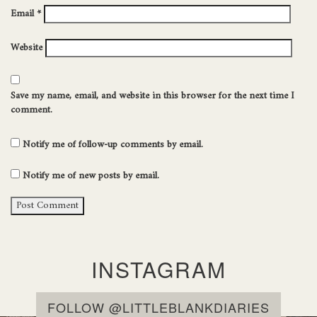
Email
*
Website
Save my name, email, and website in this browser for the next time I
comment.
Notify me of follow-up comments by email.
Notify me of new posts by email.
INSTAGRAM
FOLLOW @LITTLEBLANKDIARIES