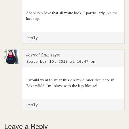
Absolutely love that all white look! I particularly like the
lace top.
Reply
Jezreel Cruz
says:
September 10, 2017 at 10:47 pm
I would want to wear this on my dinner date here in
Bakersfield! Im inlove with the lacy blouse!
Reply
Leave a Reply