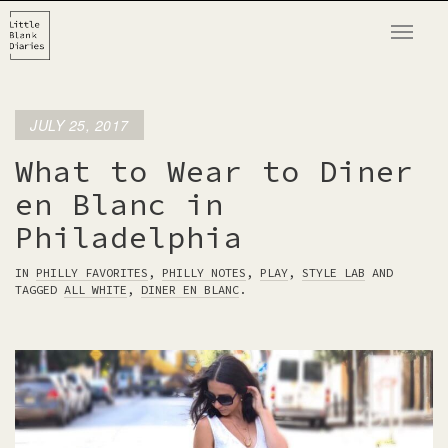
T
o
g
g
JULY 25, 2017
l
e
What to Wear to Diner
n
en Blanc in
a
Philadelphia
v
i
IN
PHILLY FAVORITES
,
PHILLY NOTES
,
PLAY
,
STYLE LAB
AND
g
TAGGED
ALL WHITE
,
DINER EN BLANC
.
a
t
i
o
n