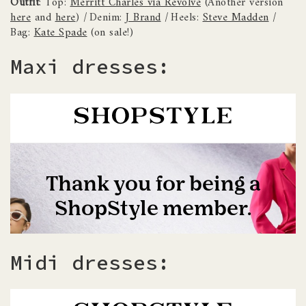
Outfit
: Top:
Merritt Charles via Revolve
(Another version
here
and
here
)
|
Denim:
J Brand
|
Heels:
Steve Madden
|
Bag:
Kate Spade
(on sale!)
Maxi dresses:
Midi dresses: