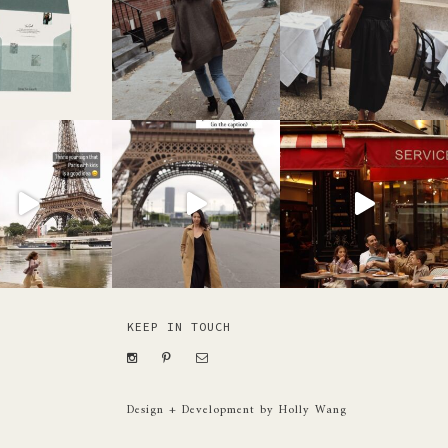
KEEP IN TOUCH
Design + Development by Holly Wang