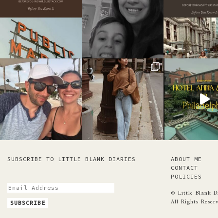
SUBSCRIBE TO LITTLE BLANK DIARIES
ABOUT ME
CONTACT
POLICIES
© Little Blank D
All Rights Reser