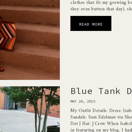
clothes that fit my growing ba
they even button that day), sh
READ MORE
Blue Tank D
MAY 26, 2015
My Outfit Details: Dress: Isab
Sandals: Sam Edelman via Shop
Dot | Hat: J.Crew When Isabel
in featuring on my blog, I had