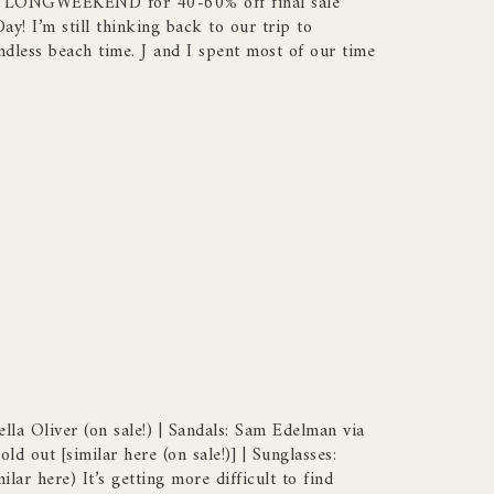
de LONGWEEKEND for 40-60% off final sale
y! I’m still thinking back to our trip to
dless beach time. J and I spent most of our time
ella Oliver (on sale!) | Sandals: Sam Edelman via
ld out [similar here (on sale!)] | Sunglasses:
lar here) It’s getting more difficult to find