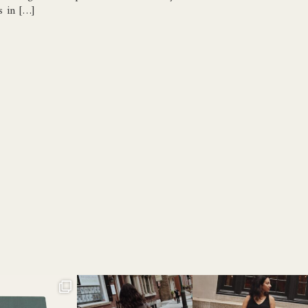
s in […]