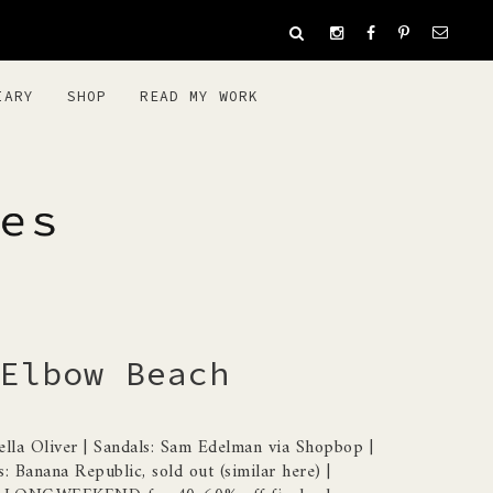
IARY
SHOP
READ MY WORK
ES
Elbow Beach
bella Oliver | Sandals: Sam Edelman via Shopbop |
s: Banana Republic, sold out (similar here) |