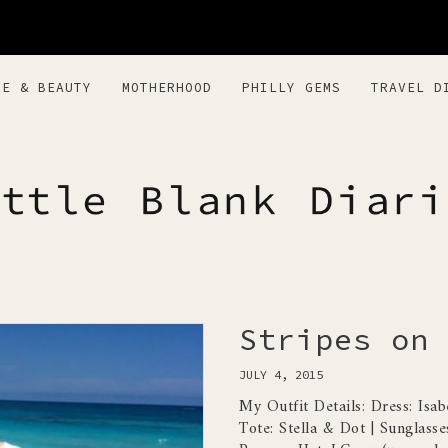
RE & BEAUTY
MOTHERHOOD
PHILLY GEMS
TRAVEL D
BLANK DIARI
Stripes on 
JULY 4, 2015
My Outfit Details: Dress: Isa
Tote: Stella & Dot | Sunglasse