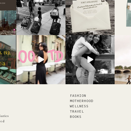
FASHION
MOTHERHOOD
WELLNESS
TRAVEL
iaries
BOOKS
ved