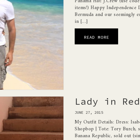
Panama Hat: J.Crew (use co
items!) Happy Independence Da
Bermuda and our seemingly en
in […]
READ MORE
Lady in Red
JUNE 27, 2015
My Outfit Details: Dress: Isab
Shopbop | Tote: Tory Burch, so
Banana Republic, sold out (simi