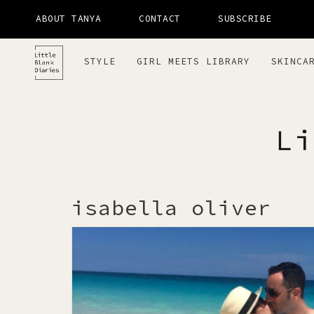
ABOUT TANYA
CONTACT
SUBSCRIBE
STYLE
GIRL MEETS LIBRARY
SKINCA
LITTLE 
isabella oliver