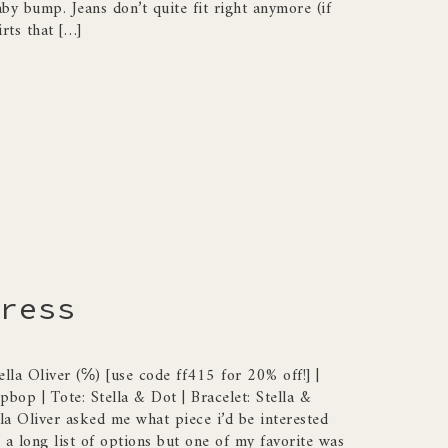
by bump. Jeans don’t quite fit right anymore (if
irts that […]
ress
ella Oliver (℅) [use code ff415 for 20% off!] |
bop | Tote: Stella & Dot | Bracelet: Stella &
la Oliver asked me what piece i’d be interested
 a long list of options but one of my favorite was