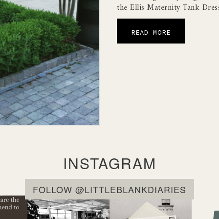
the Ellis Maternity Tank Dres
READ MORE
INSTAGRAM
FOLLOW @LITTLEBLANKDIARIES