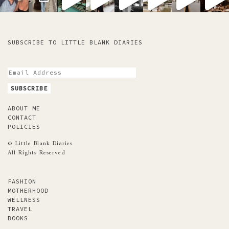
SUBSCRIBE TO LITTLE BLANK DIARIES
ABOUT ME
CONTACT
POLICIES
© Little Blank Diaries
All Rights Reserved
FASHION
MOTHERHOOD
WELLNESS
TRAVEL
BOOKS