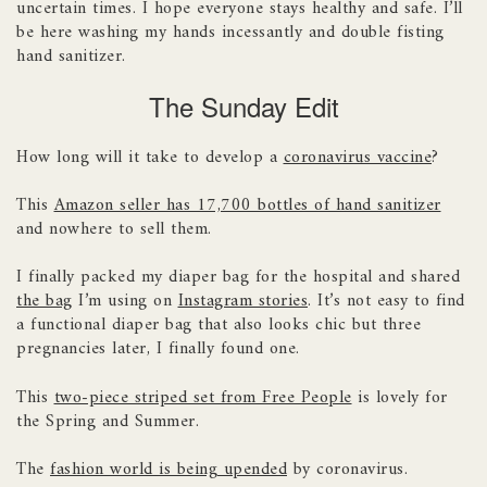
uncertain times. I hope everyone stays healthy and safe. I’ll
be here washing my hands incessantly and double fisting
hand sanitizer.
The Sunday Edit
How long will it take to develop a
coronavirus vaccine
?
This
Amazon seller has 17,700 bottles of hand sanitizer
and nowhere to sell them.
I finally packed my diaper bag for the hospital and shared
the bag
I’m using on
Instagram stories
. It’s not easy to find
a functional diaper bag that also looks chic but three
pregnancies later, I finally found one.
This
two-piece striped set from Free People
is lovely for
the Spring and Summer.
The
fashion world is being upended
by coronavirus.