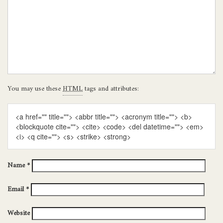
You may use these
HTML
tags and attributes:
<a href="" title=""> <abbr title=""> <acronym title=""> <b>
<blockquote cite=""> <cite> <code> <del datetime=""> <em>
<i> <q cite=""> <s> <strike> <strong>
Name
*
Email
*
Website