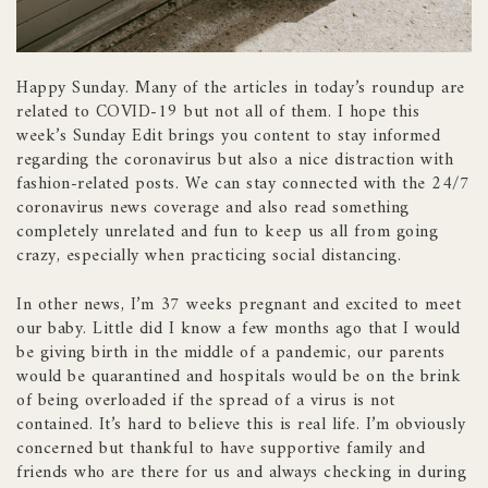
Happy Sunday. Many of the articles in today’s roundup are
related to COVID-19 but not all of them. I hope this
week’s Sunday Edit brings you content to stay informed
regarding the coronavirus but also a nice distraction with
fashion-related posts. We can stay connected with the 24/7
coronavirus news coverage and also read something
completely unrelated and fun to keep us all from going
crazy, especially when practicing social distancing.
In other news, I’m 37 weeks pregnant and excited to meet
our baby. Little did I know a few months ago that I would
be giving birth in the middle of a pandemic, our parents
would be quarantined and hospitals would be on the brink
of being overloaded if the spread of a virus is not
contained. It’s hard to believe this is real life. I’m obviously
concerned but thankful to have supportive family and
friends who are there for us and always checking in during