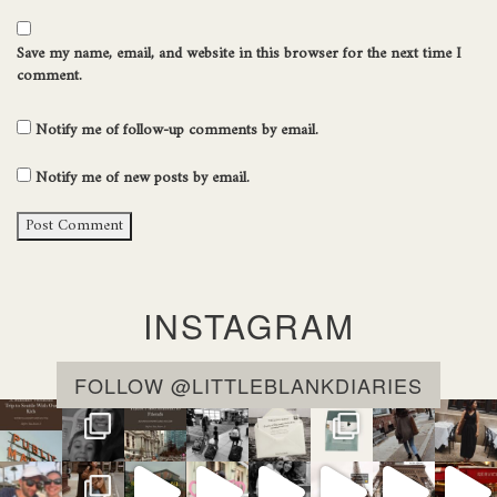
Save my name, email, and website in this browser for the next time I
comment.
Notify me of follow-up comments by email.
Notify me of new posts by email.
INSTAGRAM
FOLLOW @LITTLEBLANKDIARIES