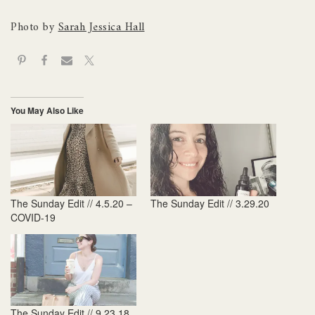
Photo by
Sarah Jessica Hall
You May Also Like
The Sunday Edit // 4.5.20 –
The Sunday Edit // 3.29.20
COVID-19
The Sunday Edit // 9.23.18