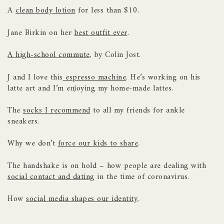
A
clean body lotion
for less than $10.
Jane Birkin on her
best outfit ever
.
A high-school commute
, by Colin Jost.
J and I love this
espresso machine
. He’s working on his
latte art and I’m enjoying my home-made lattes.
The
socks I recommend
to all my friends for ankle
sneakers.
Why we don’t
force our kids to share
.
The handshake is on hold – how people are dealing with
social contact and dating
in the time of coronavirus.
How
social media shapes our identity
.