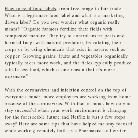
How to read food labels
, from free-range to fair trade.
What is a legitimate food label and what is a marketing-
driven label? Do you ever wonder what organic really
means? “Organic farmers fertilize their fields with
composted manure. They try to control insect pests and
harmful fungi with natural predators, by rotating their
crops or by using chemicals that exist in nature, such as
copper. Growing grains, fruits and vegetables organically
typically takes more work, and the fields typically produce
a little less food, which is one reason that it’s more
expensive.”
With the coronavirus and infection control on the top of
everyone’s minds, more employees are working from home
because of the coronavirus. With that in mind, how do you
stay successful when your work environment is changing
for the foreseeable future and Netflix is just a few steps
away? Here are
some tips
that have helped me stay focused
while working remotely both as a Pharmacist and writer.