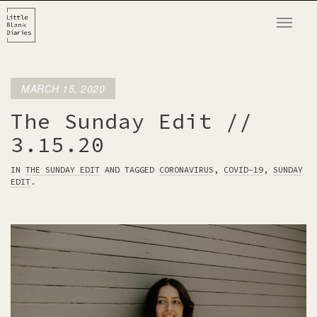
T
o
g
g
MARCH 15, 2020
l
e
The Sunday Edit //
n
3.15.20
a
v
IN
THE SUNDAY EDIT
AND TAGGED
CORONAVIRUS
,
COVID-19
,
SUNDAY
EDIT
.
i
g
a
t
i
o
n