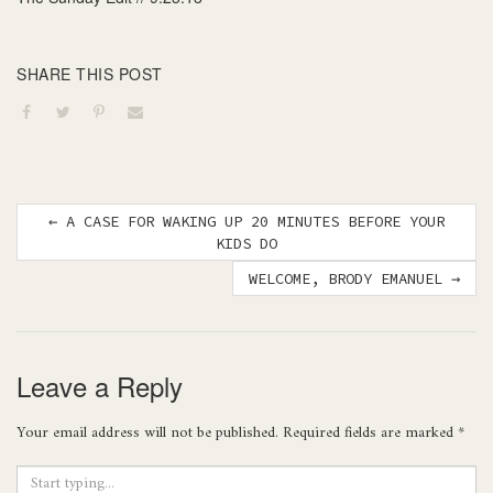
SHARE THIS POST
Post
←
A CASE FOR WAKING UP 20 MINUTES BEFORE YOUR
KIDS DO
navigation
WELCOME, BRODY EMANUEL
→
Leave a Reply
Your email address will not be published.
Required fields are marked
*