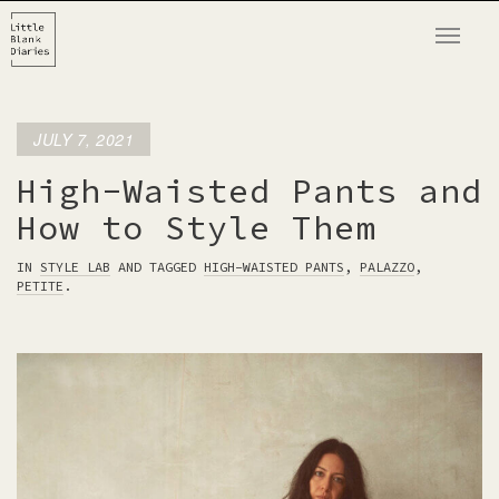
T
o
g
g
JULY 7, 2021
l
e
High-Waisted Pants and
n
How to Style Them
a
v
IN
STYLE LAB
AND TAGGED
HIGH-WAISTED PANTS
,
PALAZZO
,
PETITE
.
i
g
a
t
i
o
n