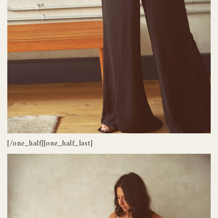
[/one_half][one_half_last]