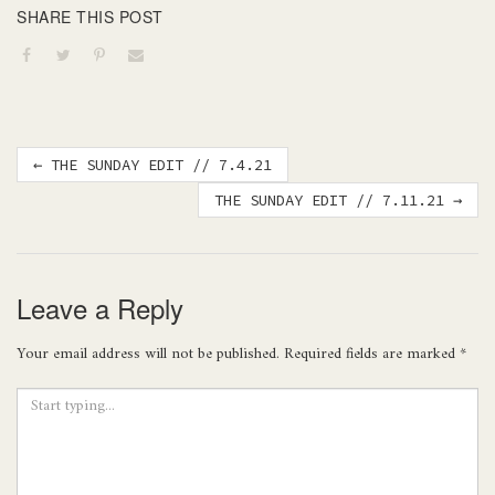
SHARE THIS POST
Post
←
THE SUNDAY EDIT // 7.4.21
navigation
THE SUNDAY EDIT // 7.11.21
→
Leave a Reply
Your email address will not be published.
Required fields are marked
*