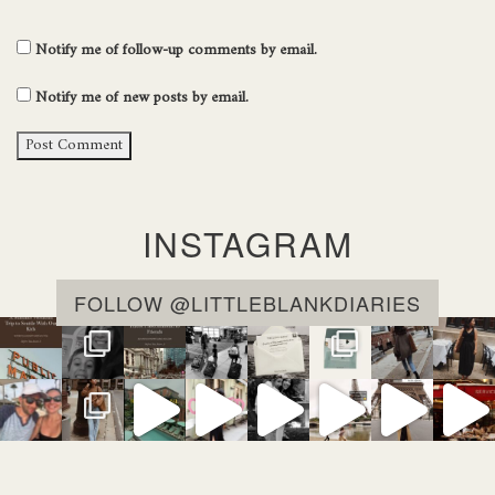
Notify me of follow-up comments by email.
Notify me of new posts by email.
INSTAGRAM
FOLLOW @LITTLEBLANKDIARIES