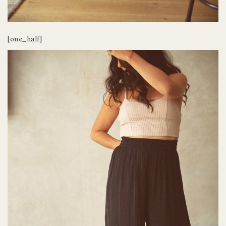
[one_half]