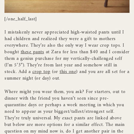
[/one_half_last]
I mistakenly never appreciated high-waisted pants until I
had children and realized they were a gift to mothers
everywhere. They’re also the only way I wear crop tops. I
bought
these pants
at Zara for less than $40 and I consider
them a genius purchase for my vertically-challenged self
(I’m 5’3”). They’re from last year and somehow still in
stock. Add a
crop top
(or
this one
) and you are all set for a
summer night (or day) out.
Where might you wear them, you ask? For starters, out to
dinner with the friend you haven’t seen since pre-
quarantine days or perhaps a work meeting in which you
need to appear as your biggest/tallest/strongest self.
They’re truly universal. My exact pants are linked above
but below are more options for a similar effect. The main
question on my mind now is, do I get another pair in the