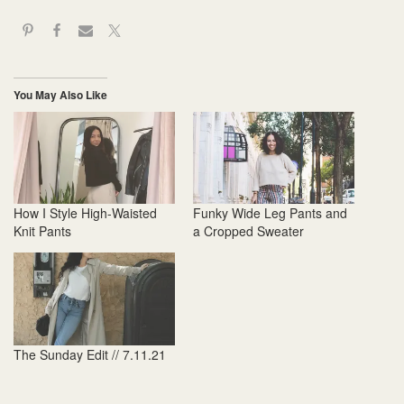
You May Also Like
How I Style High-Waisted
Funky Wide Leg Pants and
Knit Pants
a Cropped Sweater
The Sunday Edit // 7.11.21