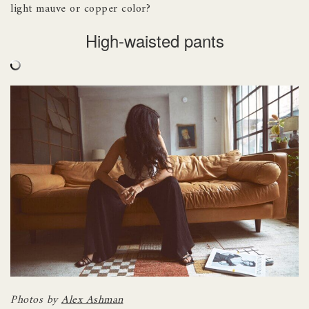
light mauve or copper color?
High-waisted pants
Photos by
Alex Ashman