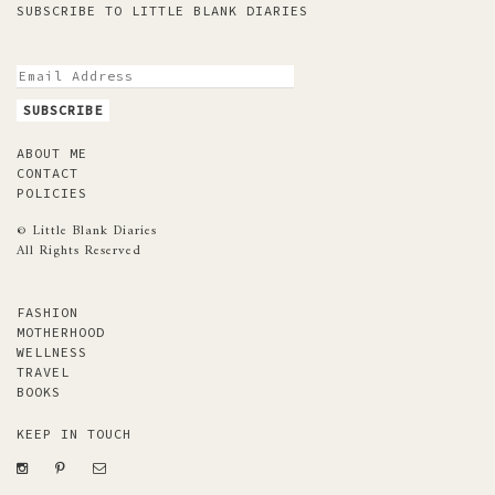
SUBSCRIBE TO LITTLE BLANK DIARIES
ABOUT ME
CONTACT
POLICIES
© Little Blank Diaries
All Rights Reserved
FASHION
MOTHERHOOD
WELLNESS
TRAVEL
BOOKS
KEEP IN TOUCH