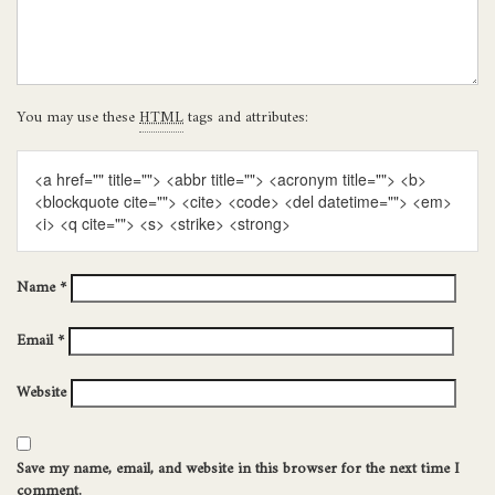
You may use these
HTML
tags and attributes:
<a href="" title=""> <abbr title=""> <acronym title=""> <b>
<blockquote cite=""> <cite> <code> <del datetime=""> <em>
<i> <q cite=""> <s> <strike> <strong>
Name
*
Email
*
Website
Save my name, email, and website in this browser for the next time I
comment.