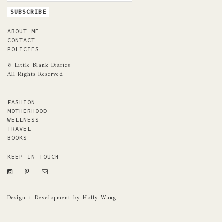
ABOUT ME
CONTACT
POLICIES
© Little Blank Diaries
All Rights Reserved
FASHION
MOTHERHOOD
WELLNESS
TRAVEL
BOOKS
KEEP IN TOUCH
Design + Development by Holly Wang