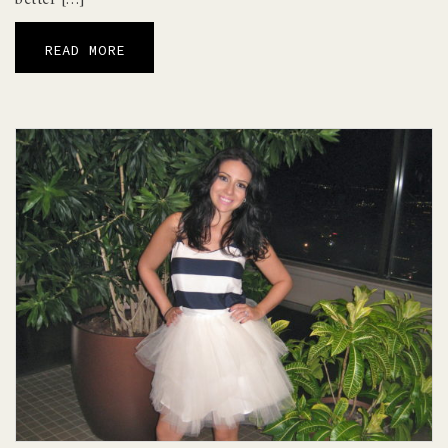
READ MORE