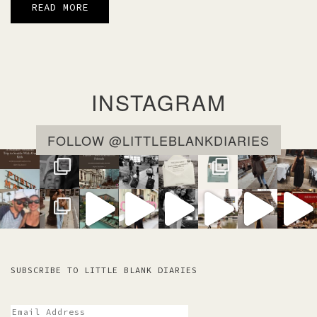
READ MORE
INSTAGRAM
FOLLOW @LITTLEBLANKDIARIES
SUBSCRIBE TO LITTLE BLANK DIARIES