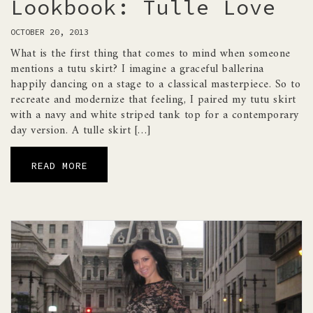
Lookbook: Tulle Love
OCTOBER 20, 2013
What is the first thing that comes to mind when someone
mentions a tutu skirt? I imagine a graceful ballerina
happily dancing on a stage to a classical masterpiece. So to
recreate and modernize that feeling, I paired my tutu skirt
with a navy and white striped tank top for a contemporary
day version. A tulle skirt […]
READ MORE