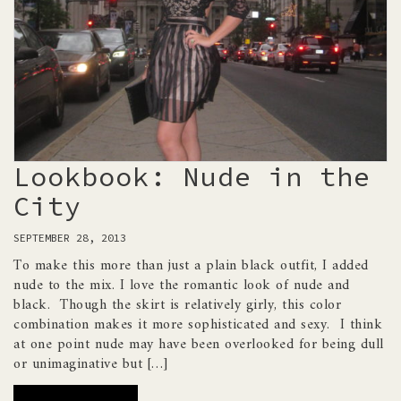
Lookbook: Nude in the
City
SEPTEMBER 28, 2013
To make this more than just a plain black outfit, I added
nude to the mix. I love the romantic look of nude and
black. Though the skirt is relatively girly, this color
combination makes it more sophisticated and sexy. I think
at one point nude may have been overlooked for being dull
or unimaginative but […]