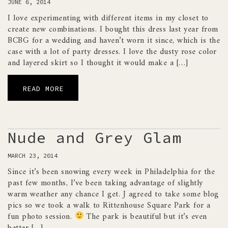
JUNE 6, 2014
I love experimenting with different items in my closet to
create new combinations. I bought this dress last year from
BCBG for a wedding and haven’t worn it since, which is the
case with a lot of party dresses. I love the dusty rose color
and layered skirt so I thought it would make a […]
READ MORE
Nude and Grey Glam
MARCH 23, 2014
Since it’s been snowing every week in Philadelphia for the
past few months, I’ve been taking advantage of slightly
warm weather any chance I get. J agreed to take some blog
pics so we took a walk to Rittenhouse Square Park for a
fun photo session.
The park is beautiful but it’s even
better […]