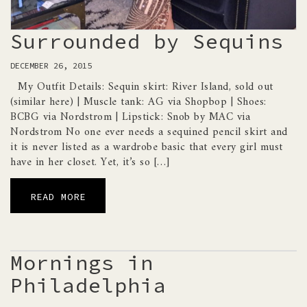
Surrounded by Sequins
DECEMBER 26, 2015
My Outfit Details: Sequin skirt: River Island, sold out
(similar here) | Muscle tank: AG via Shopbop | Shoes:
BCBG via Nordstrom | Lipstick: Snob by MAC via
Nordstrom No one ever needs a sequined pencil skirt and
it is never listed as a wardrobe basic that every girl must
have in her closet. Yet, it’s so […]
READ MORE
Mornings in
Philadelphia