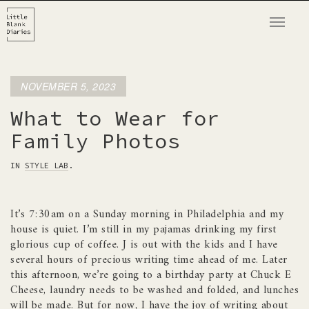
T
o
g
g
NOVEMBER 5, 2023
l
e
What to Wear for
n
Family Photos
a
v
IN
STYLE LAB
.
i
g
It’s 7:30am on a Sunday morning in Philadelphia and my
a
house is quiet. I’m still in my pajamas drinking my first
t
glorious cup of coffee. J is out with the kids and I have
i
several hours of precious writing time ahead of me. Later
o
this afternoon, we’re going to a birthday party at Chuck E
n
Cheese, laundry needs to be washed and folded, and lunches
will be made. But for now, I have the joy of writing about