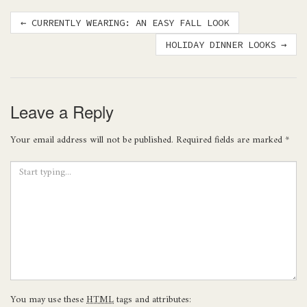
Post
←
CURRENTLY WEARING: AN EASY FALL LOOK
navigation
HOLIDAY DINNER LOOKS
→
Leave a Reply
Your email address will not be published.
Required fields are marked
*
You may use these
HTML
tags and attributes: