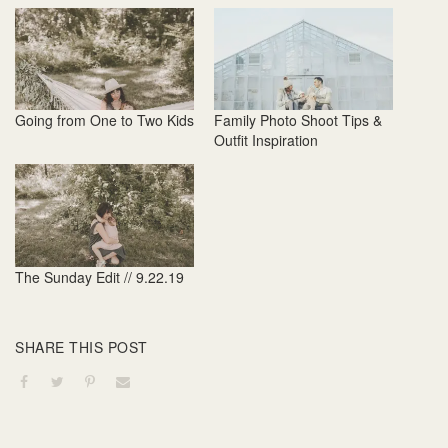
Going from One to Two Kids
Family Photo Shoot Tips &
Outfit Inspiration
The Sunday Edit // 9.22.19
SHARE THIS POST