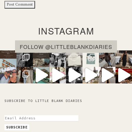
INSTAGRAM
FOLLOW @LITTLEBLANKDIARIES
SUBSCRIBE TO LITTLE BLANK DIARIES