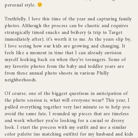
personal style.
Truthfully, I love this time of the year and capturing family
photos. Although the process can be chaotic and requires
strategically timed snacks and bribery (a trip to Target
immediately after), it’s worth it to me. As the years slip by,
I love seeing how our kids are growing and changing. It
feels like a moment in time that I can already envision
myself looking back on when they’re teenagers. Some of
my favorite photos from the baby and toddler years are
from these annual photo shoots in various Philly
neighborhoods.
Of course, one of the biggest questions in anticipation of
the photo session is, what will everyone wear? This year, I
pulled everything together very last minute so to help you
avoid the same fate, I rounded up pieces that are timeless
and work whether you’re looking for a casual or dressy
look. I start the process with my outfit and use a similar
color palette (no matching outfits) for my husband and kids