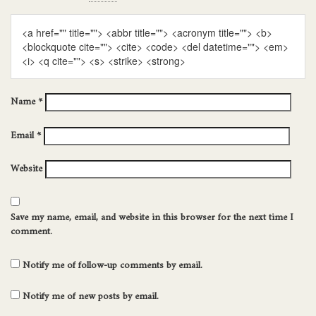
<a href="" title=""> <abbr title=""> <acronym title=""> <b>
<blockquote cite=""> <cite> <code> <del datetime=""> <em>
<i> <q cite=""> <s> <strike> <strong>
Name
*
Email
*
Website
Save my name, email, and website in this browser for the next time I
comment.
Notify me of follow-up comments by email.
Notify me of new posts by email.