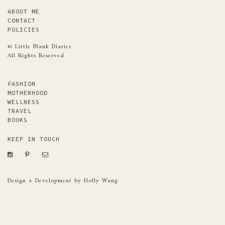
ABOUT ME
CONTACT
POLICIES
© Little Blank Diaries
All Rights Reserved
FASHION
MOTHERHOOD
WELLNESS
TRAVEL
BOOKS
KEEP IN TOUCH
Design + Development by Holly Wang