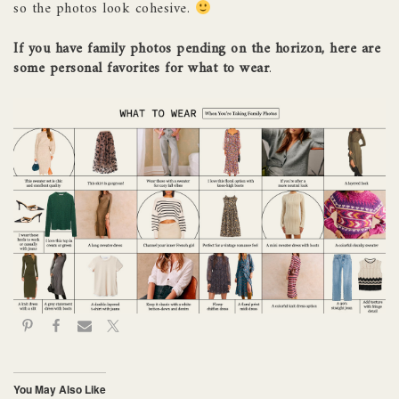
so the photos look cohesive.
If you have family photos pending on the horizon, here are
some personal favorites for what to wear
.
You May Also Like