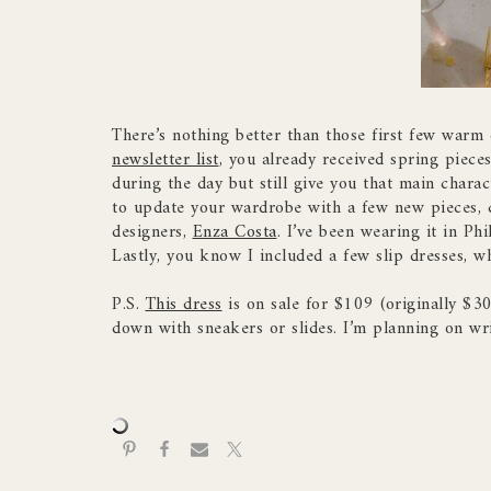
There’s nothing better than those first few warm d
newsletter list
, you already received spring pieces
during the day but still give you that main charac
to update your wardrobe with a few new pieces, c
designers,
Enza Costa
. I’ve been wearing it in Ph
Lastly, you know I included a few slip dresses, wh
P.S.
This dress
is on sale for $109 (originally $30
down with sneakers or slides. I’m planning on wr