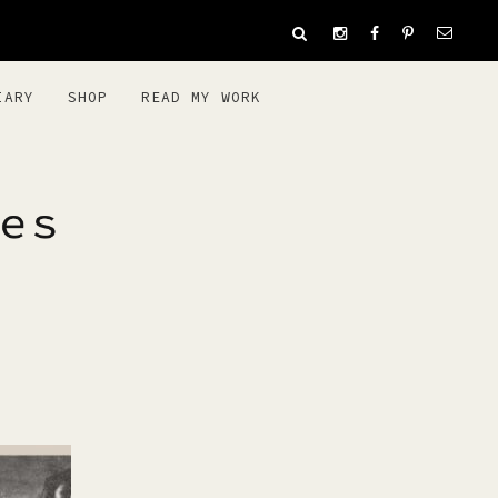
IARY
SHOP
READ MY WORK
ES