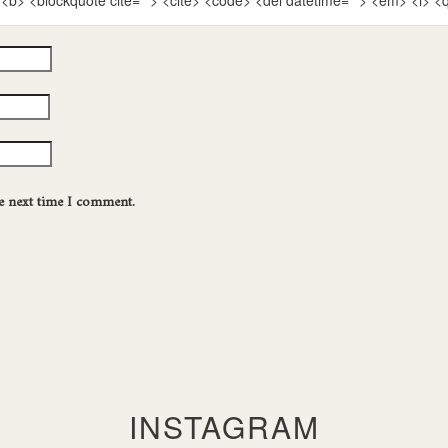
""> <b> <blockquote cite=""> <cite> <code> <del datetime=""> <em> <i> <
he next time I comment.
INSTAGRAM