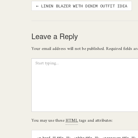
Post
←
LINEN BLAZER WITH DENIM OUTFIT IDEA
navigation
Leave a Reply
Your email address will not be published.
Required fields a
You may use these
HTML
tags and attributes: