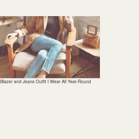
Blazer and Jeans Outfit I Wear All Year-Round