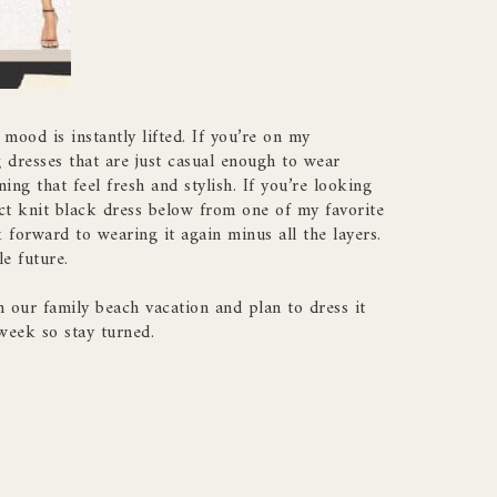
mood is instantly lifted. If you’re on my
g dresses that are just casual enough to wear
ing that feel fresh and stylish. If you’re looking
ct knit black dress below from one of my favorite
 forward to wearing it again minus all the layers.
e future.
n our family beach vacation and plan to dress it
week so stay turned.