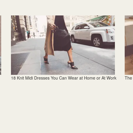
18 Knit Midi Dresses You Can Wear at Home or At Work
The 