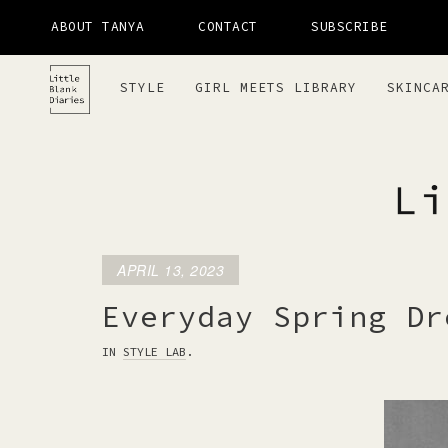
ABOUT TANYA
CONTACT
SUBSCRIBE
STYLE
GIRL MEETS LIBRARY
SKINCA
APRIL 13, 2023
LITTLE 
Everyday Spring Dr
IN
STYLE LAB
.