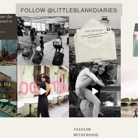
FOLLOW @LITTLEBLANKDIARIES
FASHION
MOTHERHOOD