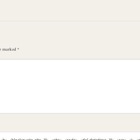
re marked
*