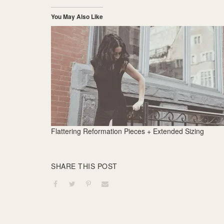
You May Also Like
Flattering Reformation Pieces + Extended Sizing
SHARE THIS POST