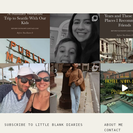
SUBSCRIBE TO LITTLE BLANK DIARIES
ABOUT ME
CONTACT