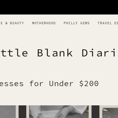
RE & BEAUTY
MOTHERHOOD
PHILLY GEMS
TRAVEL D
BLANK DIARI
esses for Under $200