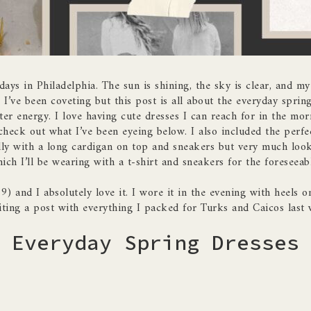
ays in Philadelphia. The sun is shining, the sky is clear, and my 
 I’ve been coveting but this post is all about the everyday sprin
ter energy. I love having cute dresses I can reach for in the morn
heck out what I’ve been eyeing below. I also included the perfe
illy with a long cardigan on top and sneakers but very much look
ich I’ll be wearing with a t-shirt and sneakers for the foreseeabl
9) and I absolutely love it. I wore it in the evening with heels o
iting a post with everything I packed for Turks and Caicos last 
Everyday Spring Dresses