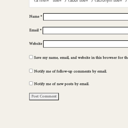
<a href="" title=""> <abbr title=""> <acronym title=
Name
*
Email
*
Website
Save my name, email, and website in this browser for t
Notify me of follow-up comments by email.
Notify me of new posts by email.