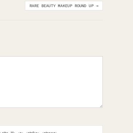
RARE BEAUTY MAKEUP ROUND UP
→