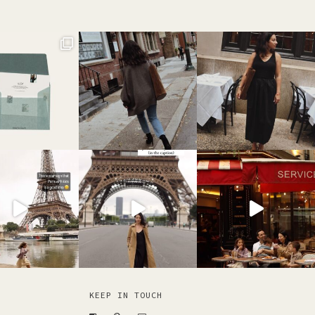
KEEP IN TOUCH