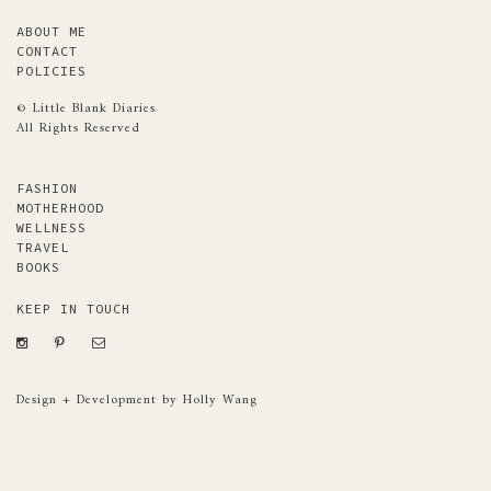
ABOUT ME
CONTACT
POLICIES
© Little Blank Diaries
All Rights Reserved
FASHION
MOTHERHOOD
WELLNESS
TRAVEL
BOOKS
KEEP IN TOUCH
Design + Development by Holly Wang