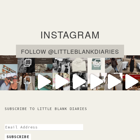
INSTAGRAM
FOLLOW @LITTLEBLANKDIARIES
SUBSCRIBE TO LITTLE BLANK DIARIES