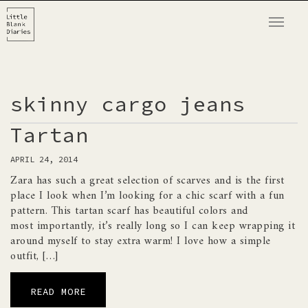
T
o
g
g
l
skinny cargo jeans
e
n
Tartan
a
APRIL 24, 2014
v
Zara has such a great selection of scarves and is the first
i
place I look when I’m looking for a chic scarf with a fun
g
pattern. This tartan scarf has beautiful colors and
a
most importantly, it’s really long so I can keep wrapping it
t
around myself to stay extra warm! I love how a simple
i
outfit, […]
o
n
READ MORE