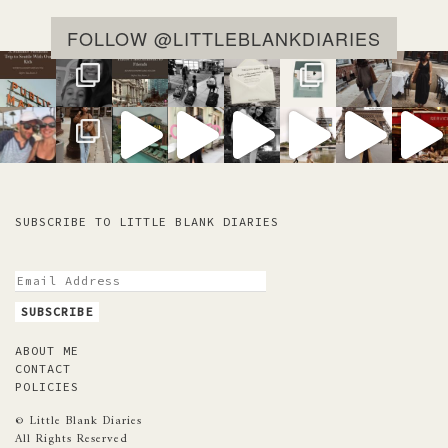
FOLLOW @LITTLEBLANKDIARIES
SUBSCRIBE TO LITTLE BLANK DIARIES
ABOUT ME
CONTACT
POLICIES
© Little Blank Diaries
All Rights Reserved