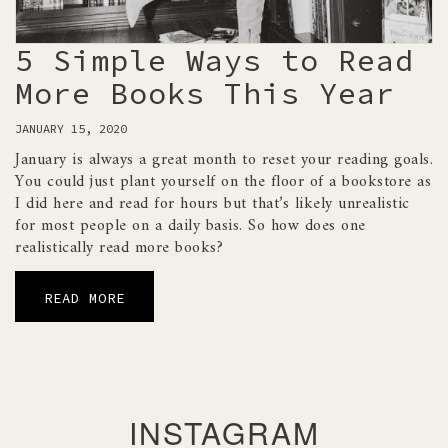
5 Simple Ways to Read
More Books This Year
JANUARY 15, 2020
January is always a great month to reset your reading goals.
You could just plant yourself on the floor of a bookstore as
I did here and read for hours but that’s likely unrealistic
for most people on a daily basis. So how does one
realistically read more books?
READ MORE
INSTAGRAM